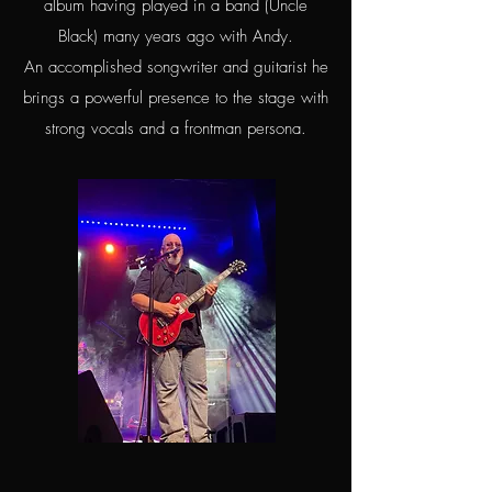
album having played in a band (Uncle
Black) many years ago with Andy.
An accomplished songwriter and guitarist he
brings a powerful presence to the stage with
strong vocals and a frontman persona.