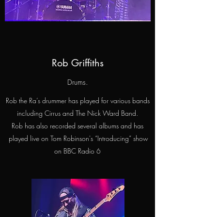
Rob Griffiths
Drums.
Rob the Ra’s drummer has played for various bands
including Cirrus and The Nick Ward Band.
Rob has also recorded several albums and has
played live on Tom Robinson's “Introducing” show
on BBC Radio 6