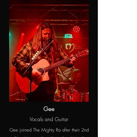
Gee
Vocals and Guitar
Gee joined The Mighty Ra after their 2nd