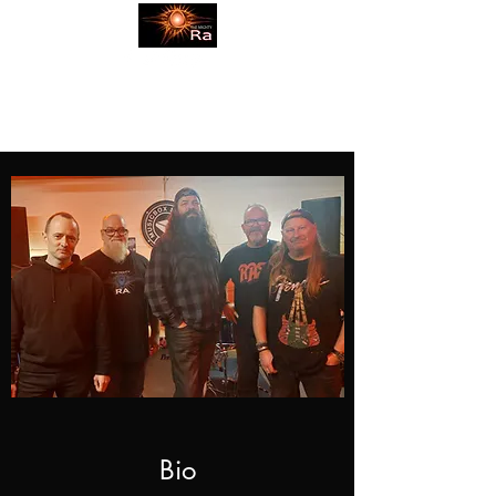
themightyraband@gmail.com
Bio