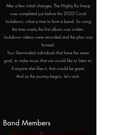
After a few initial changes, The Mighty Ra lineup
was completed just before the 2020 Covid
lockdown, what a time to form a band. So using
the time wisely the first album was written,
lockdown videos were recorded and the plan was
formed.
Four like-minded individuals that have the same
goal, to make music that we would like to listen to,
if anyone else likes it, that would be great.
And so the journey begins, let's rock.
Band Members