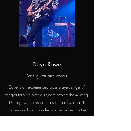
Dave Rowe
Bass guitar and vocals
Dave is an experienced bass player, singer /
songwriter with over 35 years behind the 4 string.
During his time as both a semi professional &
professional musician he has performed in the
Middle East, Australia, Asia and of course UK /
Europe.