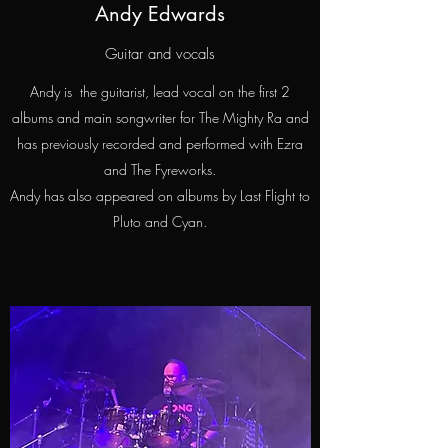
Andy Edwards
Guitar and vocals
Andy is the guitarist, lead vocal on the first 2
albums and main songwriter for The Mighty Ra and
has previously recorded and performed with Ezra
and The Fyreworks.
Andy has also appeared on albums by Last Flight to
Pluto and Cyan.